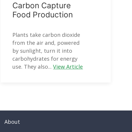
Carbon Capture
Food Production
Plants take carbon dioxide
from the air and, powered
by sunlight, turn it into
carbohydrates for energy
use. They also...
View Article
About