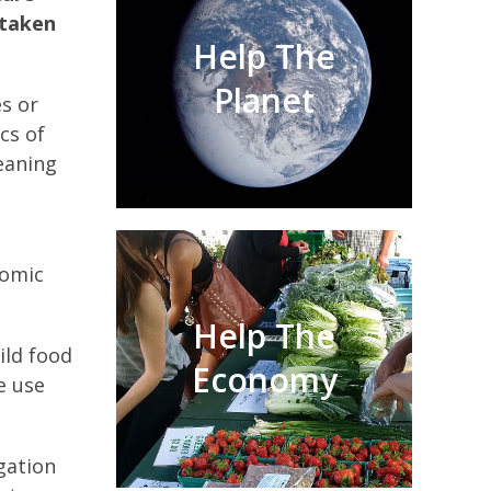
 taken
Help The
Planet
s or
cs of
leaning
nomic
Help The
ild food
Economy
e use
igation