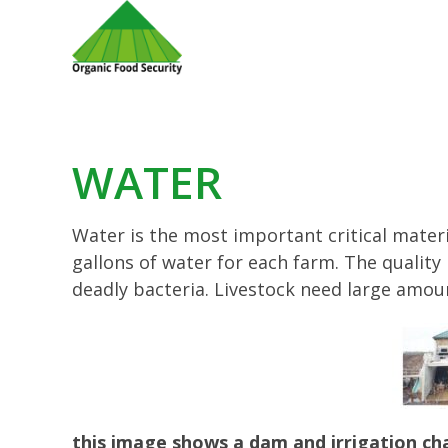
WATER
Water is the most important critical mater
gallons of water for each farm. The quali
deadly bacteria. Livestock need large amou
this image shows a dam and irrigation chan