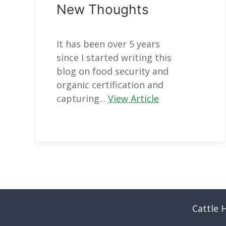
New Thoughts
It has been over 5 years
since I started writing this
blog on food security and
organic certification and
capturing...
View Article
Cattle 