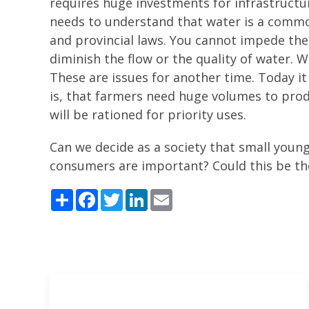
requires huge investments for infrastructu
needs to understand that water is a common
and provincial laws. You cannot impede th
diminish the flow or the quality of water.
These are issues for another time. Today 
is, that farmers need huge volumes to prod
will be rationed for priority uses.
Can we decide as a society that small youn
consumers are important? Could this be the
Share
Facebook
Twitter
LinkedIn
Email