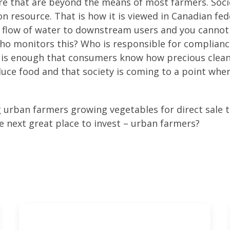
re that are beyond the means of most farmers. Soci
 resource. That is how it is viewed in Canadian fed
e flow of water to downstream users and you cannot
 Who monitors this? Who is responsible for complianc
it is enough that consumers know how precious clea
uce food and that society is coming to a point whe
g urban farmers growing vegetables for direct sale 
 next great place to invest – urban farmers?