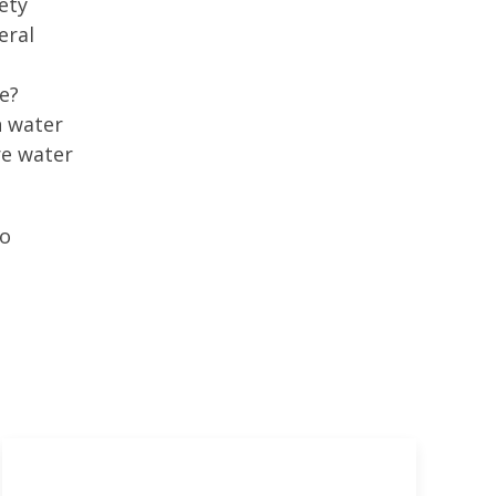
ety
eral
e?
n water
re water
to