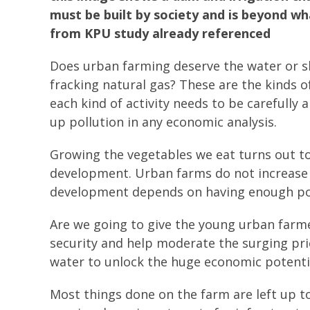
must be built by society and is beyond w
from KPU study already referenced
Does urban farming deserve the water or sh
fracking natural gas? These are the kinds 
each kind of activity needs to be carefully
up pollution in any economic analysis.
Growing the vegetables we eat turns out t
development. Urban farms do not increase 
development depends on having enough pot
Are we going to give the young urban farme
security and help moderate the surging pri
water to unlock the huge economic potenti
Most things done on the farm are left up to 