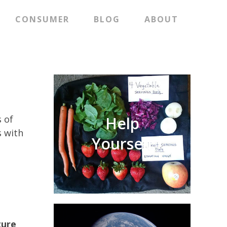
CONSUMER
BLOG
ABOUT
 of
Help
s with
Yourself
ture