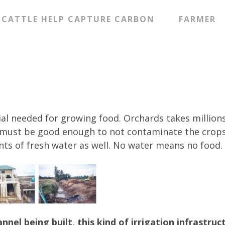
CATTLE HELP CAPTURE CARBON
FARMER
ial needed for growing food. Orchards takes millions
ty must be good enough to not contaminate the crop
nts of fresh water as well. No water means no food.
nel being built, this kind of irrigation infrastruc