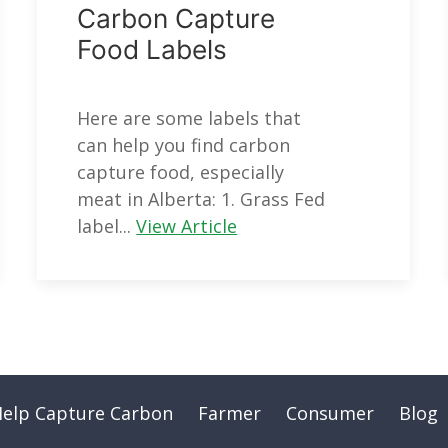
Carbon Capture
Food Labels
Here are some labels that
can help you find carbon
capture food, especially
meat in Alberta: 1. Grass Fed
label...
View Article
Help Capture Carbon
Farmer
Consumer
Blog