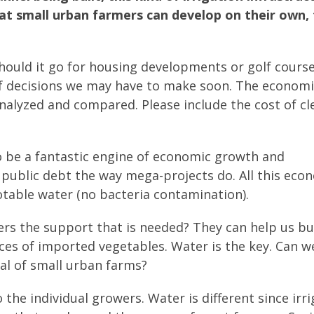
hat small urban farmers can develop on their own,
ould it go for housing developments or golf course
of decisions we may have to make soon. The economi
 analyzed and compared. Please include the cost of c
o be a fantastic engine of economic growth and
public debt the way mega-projects do. All this eco
able water (no bacteria contamination).
rs the support that is needed? They can help us bu
ces of imported vegetables. Water is the key. Can w
al of small urban farms?
the individual growers. Water is different since irr