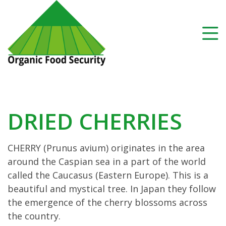
DRIED CHERRIES
CHERRY (Prunus avium) originates in the area
around the Caspian sea in a part of the world
called the Caucasus (Eastern Europe). This is a
beautiful and mystical tree. In Japan they follow
the emergence of the cherry blossoms across
the country.