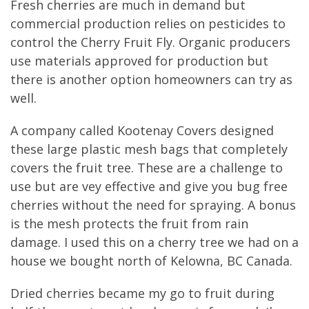
Fresh cherries are much in demand but
commercial production relies on pesticides to
control the Cherry Fruit Fly. Organic producers
use materials approved for production but
there is another option homeowners can try as
well.
A company called Kootenay Covers designed
these large plastic mesh bags that completely
covers the fruit tree. These are a challenge to
use but are vey effective and give you bug free
cherries without the need for spraying. A bonus
is the mesh protects the fruit from rain
damage. I used this on a cherry tree we had on a
house we bought north of Kelowna, BC Canada.
Dried cherries became my go to fruit during