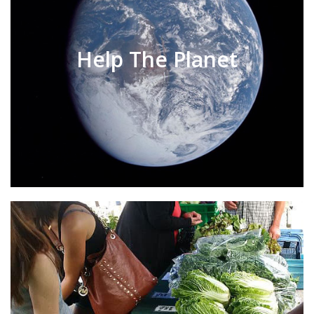
Help The Planet