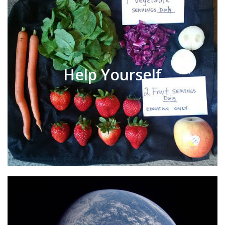
Help Yourself