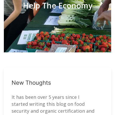
Help The Economy
New Thoughts
It has been over 5 years since I
started writing this blog on food
security and organic certification and