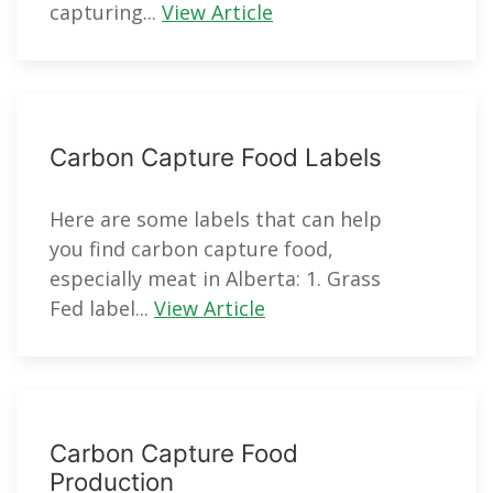
capturing...
View Article
Carbon Capture Food Labels
Here are some labels that can help
you find carbon capture food,
especially meat in Alberta: 1. Grass
Fed label...
View Article
Carbon Capture Food
Production