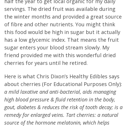
half the year to get local organic for my daily
servings. The dried fruit was available during
the winter months and provided a great source
of fibre and other nutrients. You might think
this food would be high in sugar but it actually
has a low glycemic index. That means the fruit
sugar enters your blood stream slowly. My
friend provided me with this wonderful dried
cherries for years until he retired.
Here is what Chris Dixon’s Healthy Edibles says
about cherries (For Educational Purposes Only):
a mild laxative and anti-bacterial, aids managing
high blood pressure & fluid retention in the body,
gout, diabetes & reduces the risk of tooth decay; is a
remedy for enlarged veins. Tart cherries: a natural
source of the hormone melatonin, which helps