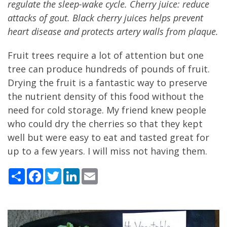
regulate the sleep-wake cycle. Cherry juice: reduce
attacks of gout. Black cherry juices helps prevent
heart disease and protects artery walls from plaque.
Fruit trees require a lot of attention but one
tree can produce hundreds of pounds of fruit.
Drying the fruit is a fantastic way to preserve
the nutrient density of this food without the
need for cold storage. My friend knew people
who could dry the cherries so that they kept
well but were easy to eat and tasted great for
up to a few years. I will miss not having them.
Share
Facebook
Twitter
LinkedIn
Email