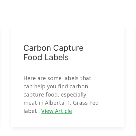
Carbon Capture
Food Labels
Here are some labels that
can help you find carbon
capture food, especially
meat in Alberta: 1. Grass Fed
label...
View Article