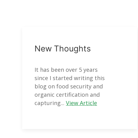
New Thoughts
It has been over 5 years
since I started writing this
blog on food security and
organic certification and
capturing...
View Article