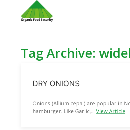
Tag Archive: wide
DRY ONIONS
Onions (Allium cepa ) are popular in No
hamburger. Like Garlic,...
View Article