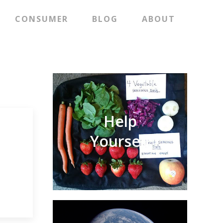
CONSUMER
BLOG
ABOUT
Help
Yourself