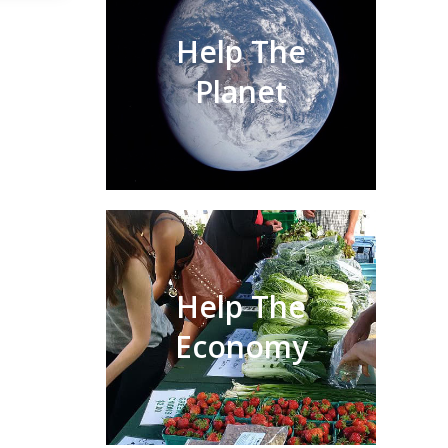
Help The
Planet
Help The
Economy