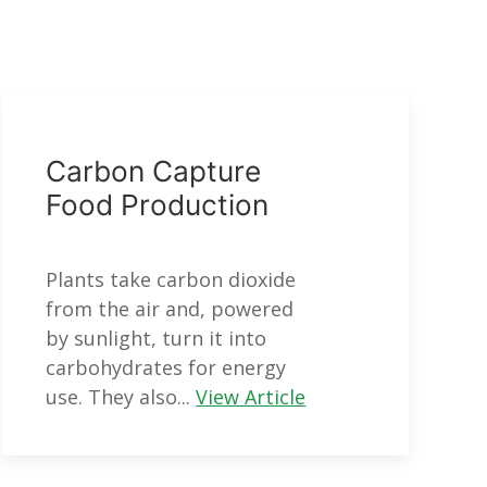
Carbon Capture
Food Production
Plants take carbon dioxide
from the air and, powered
by sunlight, turn it into
carbohydrates for energy
use. They also...
View Article