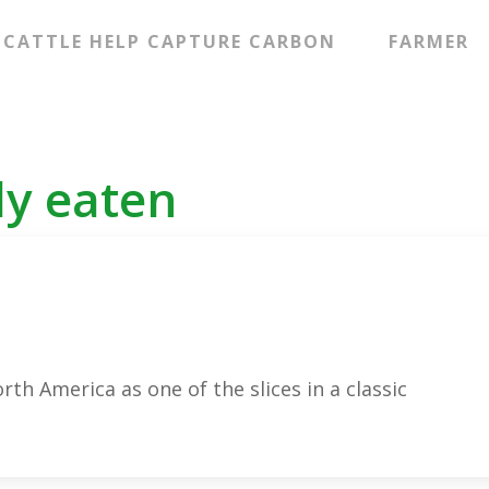
CATTLE HELP CAPTURE CARBON
FARMER
ly eaten
rth America as one of the slices in a classic